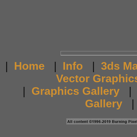
|
Home
|
Info
|
3ds M
Vector Graphic
|
Graphics Gallery
Gallery