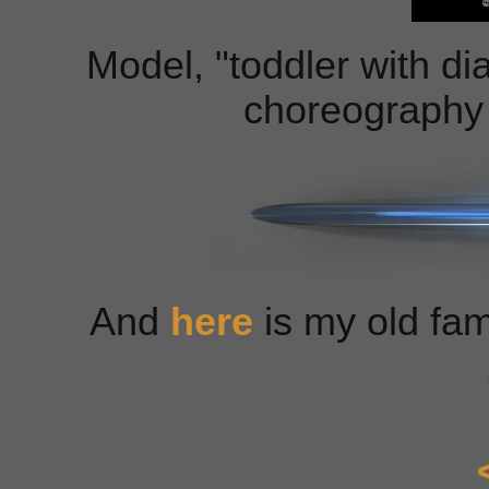
Model, "toddler with di
choreography 
And
here
is my old fa