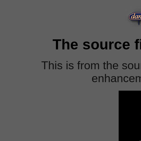
The source fi
This is from the sour
enhanceme